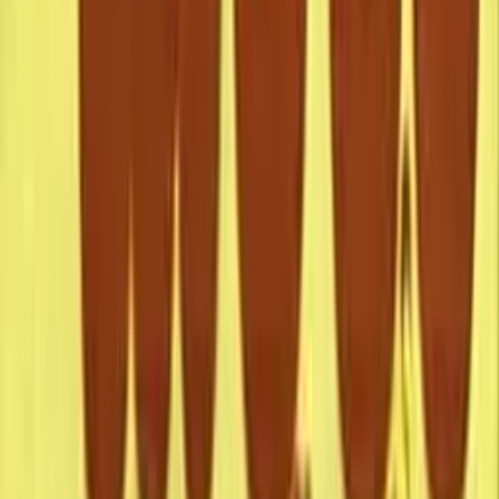
10.0
Dastan
1950