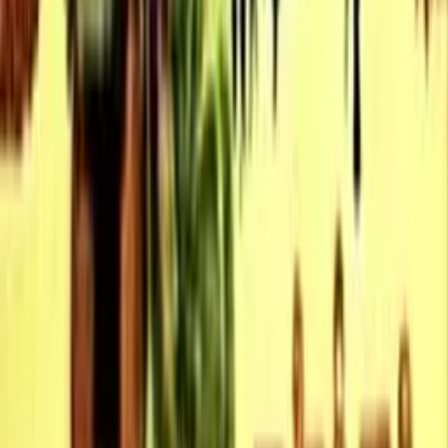
10.0
Otello
1958