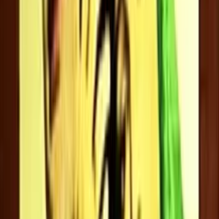
Divyaa Unni
Hema