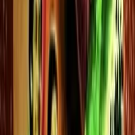
Kuthiravattam Pappu