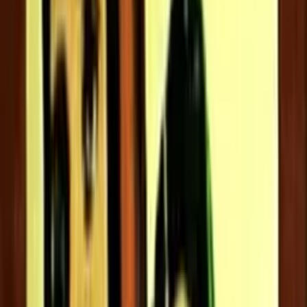
5.2
Director:
Thulasidas