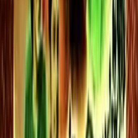
0 videos