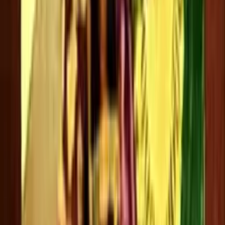
Srividya
0 videos