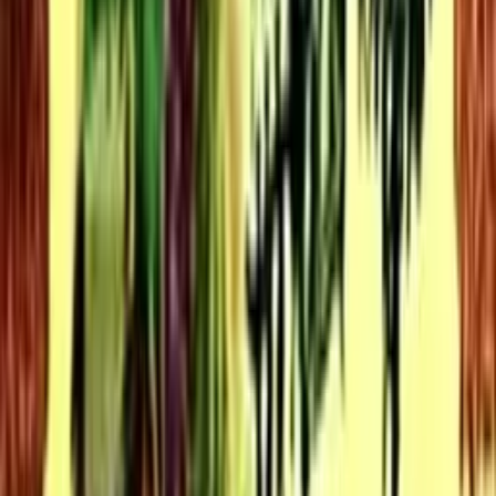
10.0
Madam White Snake
1962