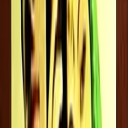
Jayaram
Jeevan