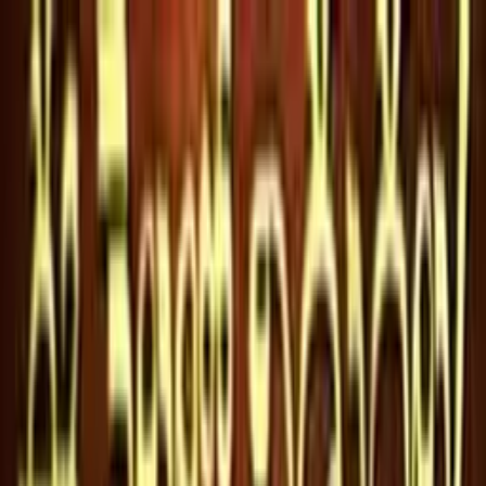
Flixtor
HOME
MOVIES
GENRES
ACTORS
CREATORS
VIP LOGIN
VIP JOIN
Flixtor
VIP JOIN