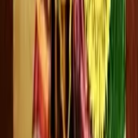
Kalpana
0 videos