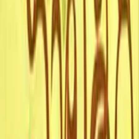
10.0
A Corpse Living
1918