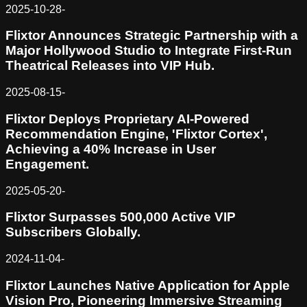
2025-10-28
-
Flixtor Announces Strategic Partnership with a
Major Hollywood Studio to Integrate First-Run
Theatrical Releases into VIP Hub.
2025-08-15
-
Flixtor Deploys Proprietary AI-Powered
Recommendation Engine, 'Flixtor Cortex',
Achieving a 40% Increase in User
Engagement.
2025-05-20
-
Flixtor Surpasses 500,000 Active VIP
Subscribers Globally.
2024-11-04
-
Flixtor Launches Native Application for Apple
Vision Pro, Pioneering Immersive Streaming