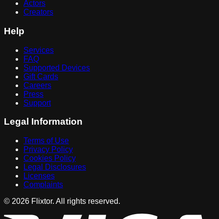
Actors
Creators
Help
Services
FAQ
Supported Devices
Gift Cards
Careers
Press
Support
Legal Information
Terms of Use
Privacy Policy
Cookies Policy
Legal Disclosures
Licenses
Complaints
© 2026 Flixtor. All rights reserved.