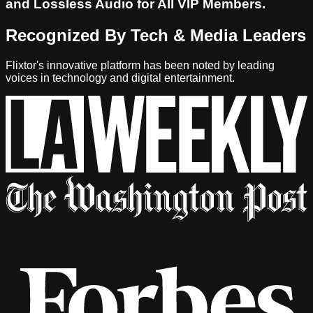
and Lossless Audio for All VIP Members.
Recognized By Tech & Media Leaders
Flixtor's innovative platform has been noted by leading
voices in technology and digital entertainment.