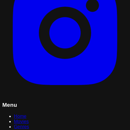
Menu
Home
Movies
Genres