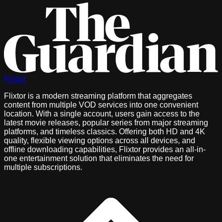
Flixtor
Flixtor is a modern streaming platform that aggregates
content from multiple VOD services into one convenient
location. With a single account, users gain access to the
latest movie releases, popular series from major streaming
platforms, and timeless classics. Offering both HD and 4K
quality, flexible viewing options across all devices, and
offline downloading capabilities, Flixtor provides an all-in-
one entertainment solution that eliminates the need for
multiple subscriptions.