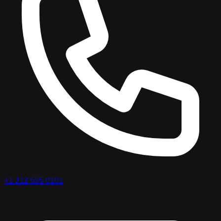
+1 212 555 0101