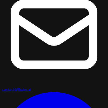
contact@flixtor.at