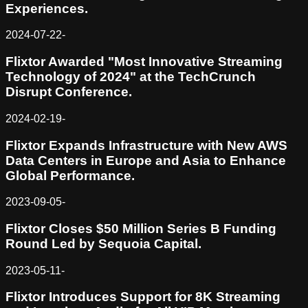
Experiences.
2024-07-22
-
Flixtor Awarded "Most Innovative Streaming
Technology of 2024" at the TechCrunch
Disrupt Conference.
2024-02-19
-
Flixtor Expands Infrastructure with New AWS
Data Centers in Europe and Asia to Enhance
Global Performance.
2023-09-05
-
Flixtor Closes $50 Million Series B Funding
Round Led by Sequoia Capital.
2023-05-11
-
Flixtor Introduces Support for 8K Streaming