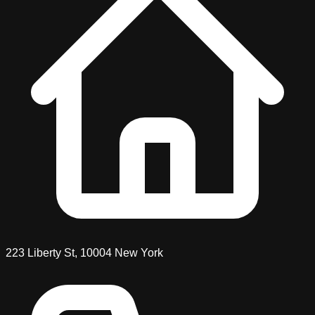
223 Liberty St
,
10004
New York