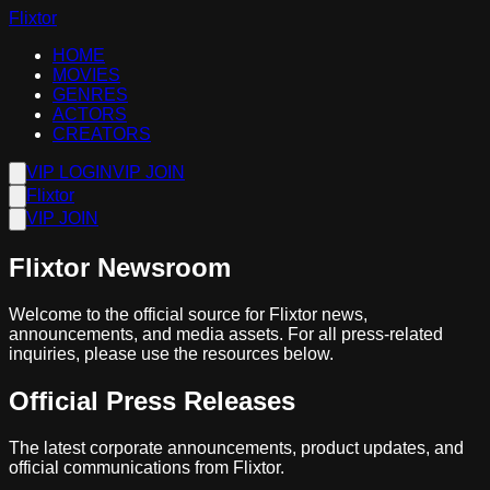
Flixtor
HOME
MOVIES
GENRES
ACTORS
CREATORS
VIP LOGIN
VIP JOIN
Flixtor
VIP JOIN
Flixtor Newsroom
Welcome to the official source for Flixtor news,
announcements, and media assets. For all press-related
inquiries, please use the resources below.
Official Press Releases
The latest corporate announcements, product updates, and
official communications from Flixtor.