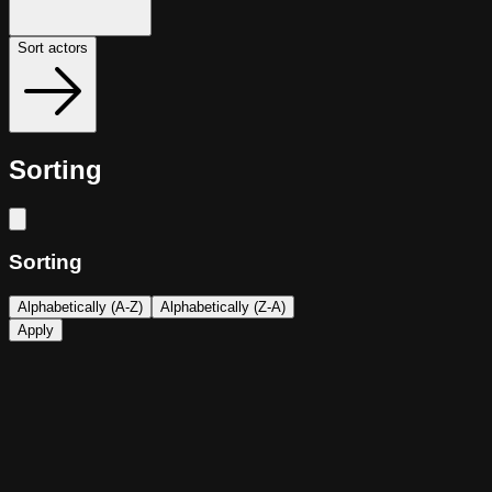
Sort actors
Sorting
Sorting
Alphabetically (A-Z)
Alphabetically (Z-A)
Apply