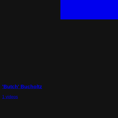
'Butch' Bucholtz
1 videos