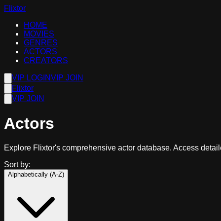
Flixtor
HOME
MOVIES
GENRES
ACTORS
CREATORS
VIP LOGIN
VIP JOIN
Flixtor
VIP JOIN
Actors
Explore Flixtor's comprehensive actor database. Access detailed
Sort by:
Alphabetically (A-Z)