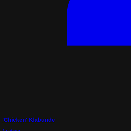
'Chicken' Klabunde