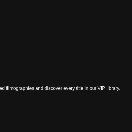
 filmographies and discover every title in our VIP library.