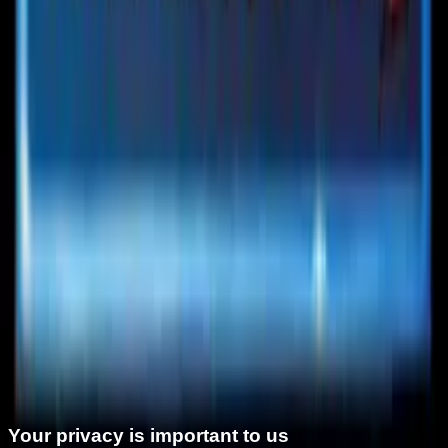
Your privacy is important to us