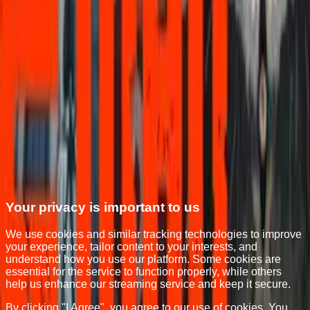
Your privacy is important to us
We use cookies and similar tracking technologies to improve
your experience, tailor content to your interests, and
understand how you use our platform. Some cookies are
essential for the service to function properly, while others
help us enhance our streaming service and keep it secure.
By clicking "I Agree", you agree to our use of cookies. You