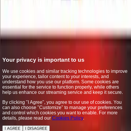
Your privacy is important to us
We use cookies and similar tracking technologies to improve
your experience, tailor content to your interests, and
understand how you use our platform. Some cookies are
essential for the service to function properly, while others
help us enhance our streaming service and keep it secure.
By clicking "I Agree", you agree to our use of cookies. You
can also choose "Customize" to manage your preferences
and control which cookies you want to enable. For more
details, please read our
Cookies Policy
.
I AGREE
I DISAGREE