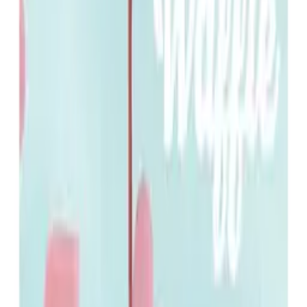
8.0
As Actor
Waffle
2020