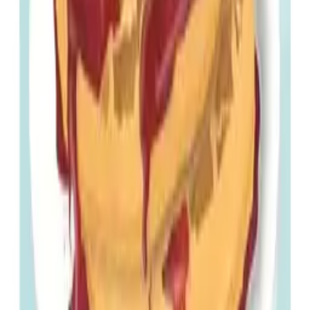
Menu
Home
Movies
Genres
Actors
Creators