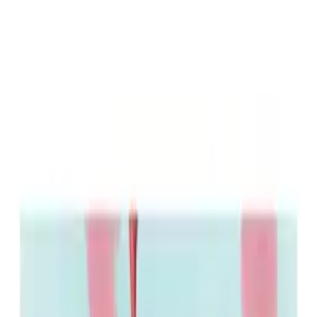
Raphael Chestang
Acting
Complete Filmography
As Actor
Redux Redux