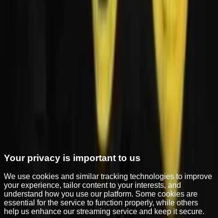
Your privacy is important to us
We use cookies and similar tracking technologies to improve
your experience, tailor content to your interests, and
understand how you use our platform. Some cookies are
essential for the service to function properly, while others
help us enhance our streaming service and keep it secure.