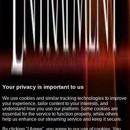
Your privacy is important to us
We use cookies and similar tracking technologies to improve
your experience, tailor content to your interests, and
understand how you use our platform. Some cookies are
essential for the service to function properly, while others
help us enhance our streaming service and keep it secure.
By clicking "I Agree", you agree to our use of cookies. You