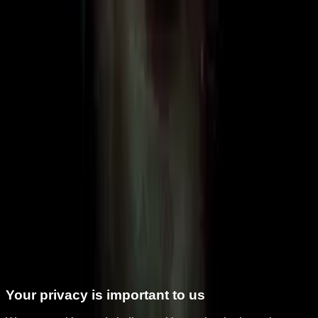
Your privacy is important to us