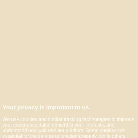
Your privacy is important to us
We use cookies and similar tracking technologies to improve
your experience, tailor content to your interests, and
understand how you use our platform. Some cookies are
essential for the service to function properly, while others