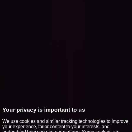
Your privacy is important to us
We use cookies and similar tracking technologies to improve
your experience, tailor content to your interests, and
understand how you use our platform. Some cookies are