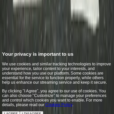
Your privacy is important to us
We use cookies and similar tracking technologies to improve
your experience, tailor content to your interests, and
understand how you use our platform. Some cookies are
essential for the service to function properly, while others
help us enhance our streaming service and keep it secure.
By clicking "I Agree", you agree to our use of cookies. You
can also choose "Customize" to manage your preferences
and control which cookies you want to enable. For more
details, please read our
Cookies Policy
.
I AGREE
I DISAGREE