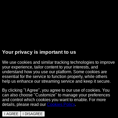
Your privacy is important to us
We use cookies and similar tracking technologies to improve
your experience, tailor content to your interests, and
understand how you use our platform. Some cookies are
essential for the service to function properly, while others
help us enhance our streaming service and keep it secure.
By clicking "I Agree", you agree to our use of cookies. You
can also choose "Customize" to manage your preferences
and control which cookies you want to enable. For more
details, please read our
Cookies Policy
.
I AGREE
I DISAGREE