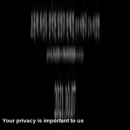
Your privacy is important to us