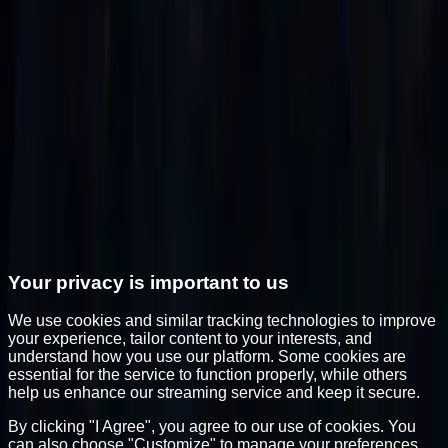
Your privacy is important to us
We use cookies and similar tracking technologies to improve
your experience, tailor content to your interests, and
understand how you use our platform. Some cookies are
essential for the service to function properly, while others
help us enhance our streaming service and keep it secure.
By clicking "I Agree", you agree to our use of cookies. You
can also choose "Customize" to manage your preferences